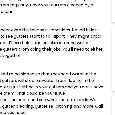
tters regularly. Have your gutters cleaned by a
 occur.
under even the toughest conditions. Nevertheless,
to see gutters start to fall apart. They might crack
 them. These holes and cracks can send water
gutters from doing their jobs. You’ll need to either
altogether.
eed to be sloped so that they send water in the
gutters will stop rainwater from flowing in the
ater is just sitting in your gutters and you don’t have
f them. That could be your issue.
 Bruce can come and see what the problem is. We
s
, gutter cleaning, gutter re-pitching, and more. Call
nce you need.