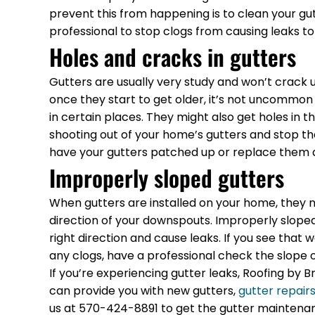
prevent this from happening is to clean your gu
professional to stop clogs from causing leaks to
Holes and cracks in gutters
Gutters are usually very study and won’t crack 
once they start to get older, it’s not uncommon 
in certain places. They might also get holes in
shooting out of your home’s gutters and stop the 
have your gutters patched up or replace them 
Improperly sloped gutters
When gutters are installed on your home, they n
direction of your downspouts. Improperly sloped 
right direction and cause leaks. If you see that w
any clogs, have a professional check the slope o
If you’re experiencing gutter leaks, Roofing by
can provide you with new gutters,
gutter repair
us at 570-424-8891 to get the gutter maintena