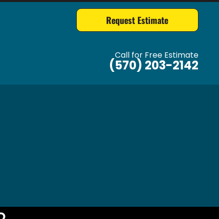
Request Estimate
Call for Free Estimate
(570) 203-2142