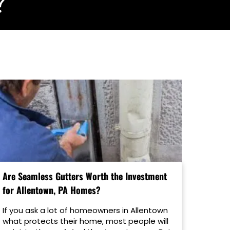
?
Are Seamless Gutters Worth the Investment
for Allentown, PA Homes?
If you ask a lot of homeowners in Allentown
what protects their home, most people will