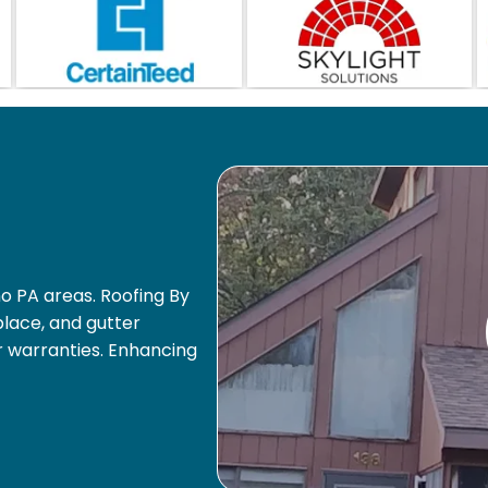
o PA areas. Roofing By
eplace, and gutter
r warranties. Enhancing