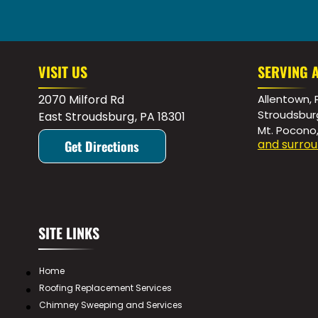
VISIT US
SERVING 
2070 Milford Rd
Allentown, 
Stroudsbur
East Stroudsburg
,
PA
18301
Mt. Pocono
and surrou
Get Directions
SITE LINKS
Home
Roofing Replacement Services
Chimney Sweeping and Services