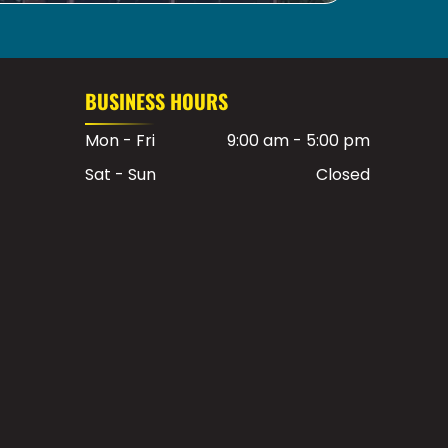
BUSINESS HOURS
Mon - Fri
9:00 am
-
5:00 pm
Sat - Sun
Closed