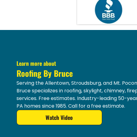
Learn more about
Roofing By Bruce
Serving the Allentown, Stroudsburg, and Mt. Pocon
Bruce specializes in roofing, skylight, chimney, fir
services. Free estimates. Industry-leading 50-yea
PA homes since 1985. Call for a free estimate.
Watch Video