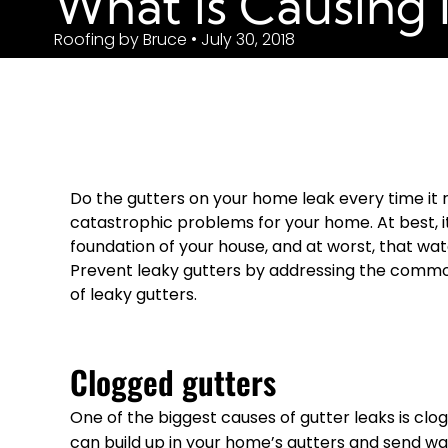
What is Causing 
Roofing by Bruce • July 30, 2018
Do the gutters on your home leak every time it r
catastrophic problems for your home. At best, it
foundation of your house, and at worst, that wat
Prevent leaky gutters by addressing the comm
of leaky gutters.
Clogged gutters
One of the biggest causes of gutter leaks is clogs
can build up in your home’s gutters and send wat