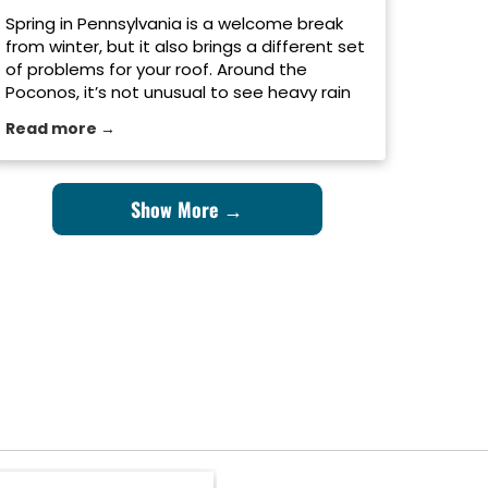
Spring in Pennsylvania is a welcome break
from winter, but it also brings a different set
of problems for your roof. Around the
Poconos, it’s not unusual to see heavy rain
one day, strong wind the next, and even the
Read more →
occasional late-season snowstorm before
things finally warm up. After months of
snow, ice, and freezing […]
Show More →