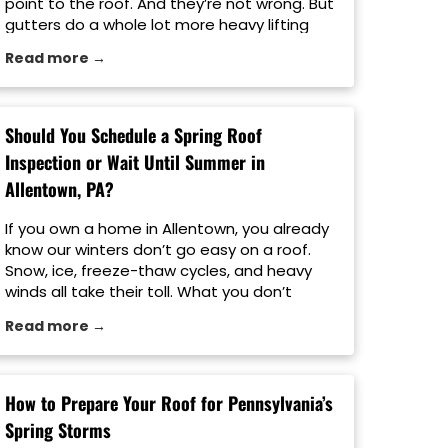
point to the roof. And they’re not wrong. But
gutters do a whole lot more heavy lifting
than people realize. When rainwater is not
Read more →
properly directed away from your home, it
can lead to roof damage, foundation
problems, siding […]
Should You Schedule a Spring Roof
Inspection or Wait Until Summer in
Allentown, PA?
If you own a home in Allentown, you already
know our winters don’t go easy on a roof.
Snow, ice, freeze-thaw cycles, and heavy
winds all take their toll. What you don’t
always see from the ground is the damage
Read more →
left behind once the weather breaks. That’s
where timing matters. A lot of homeowners
ask […]
How to Prepare Your Roof for Pennsylvania’s
Spring Storms