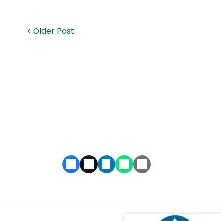
< Older Post