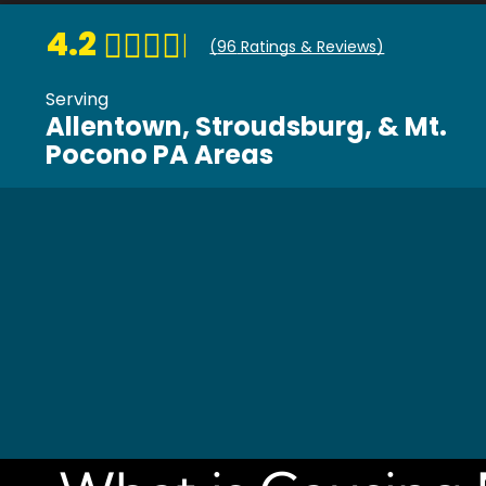
4.2
(
96
Ratings & Reviews)
Serving
Allentown, Stroudsburg, & Mt.
Pocono PA Areas