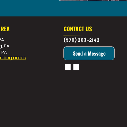
AREA
CONTACT US
PA
(570) 203-2142
g, PA
, PA
Send a Message
nding areas