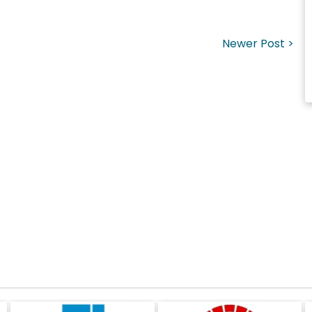
Newer Post >