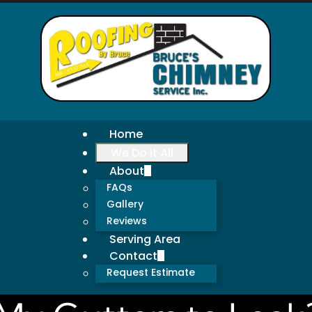
Home
We Do It All
About
FAQs
Gallery
Reviews
Serving Area
Contact
Request Estimate