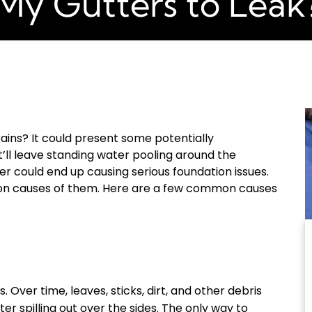
My Gutters to Leak
ains? It could present some potentially
’ll leave standing water pooling around the
er could end up causing serious foundation issues.
on causes of them. Here are a few common causes
. Over time, leaves, sticks, dirt, and other debris
er spilling out over the sides. The only way to