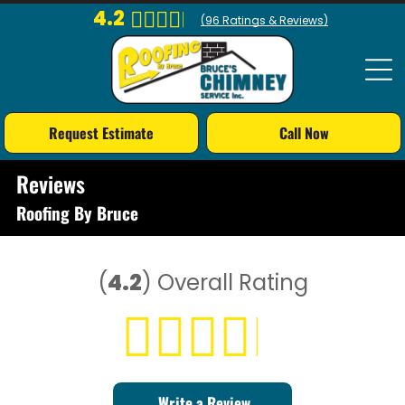
4.2
(
96
Ratings & Reviews)
Request Estimate
Call Now
Reviews
Roofing By Bruce
(
4.2
)
Overall Rating
Write a Review