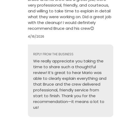
very professional, friendly, and courteous,
and willing to take time to explain in detail
what they were working on. Did a great job
with the cleanup! I would definitely
recommend Bruce and his crew😊
4/16/2026
REPLY FROM THE BUSINESS
We really appreciate you taking the
time to share such a thoughtful
review! It’s great to hear Mario was
able to clearly explain everything and
that Bruce and the crew delivered
professional, friendly service from
start to finish. Thank you for the
recommendation—it means a lot to
us!