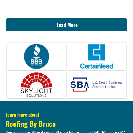
Load More
Learn more about
Roofing By Bruce
Serving the Allentown, Stroudsburg, and Mt. Pocono PA