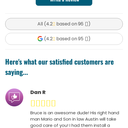
All (
4.2
96
)
(
4.2
95
)
Here's what our satisfied customers are
saying...
Dan R
Bruce is an awesome dude! His right hand
man Mario and Son in law Austin will take
good care of you! I had them install a