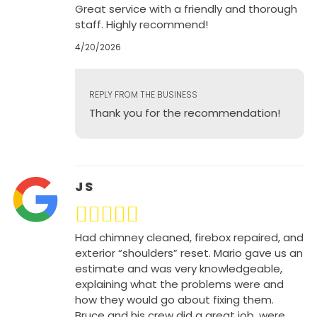
Great service with a friendly and thorough
staff. Highly recommend!
4/20/2026
REPLY FROM THE BUSINESS
Thank you for the recommendation!
J S
Had chimney cleaned, firebox repaired, and
exterior “shoulders” reset. Mario gave us an
estimate and was very knowledgeable,
explaining what the problems were and
how they would go about fixing them.
Bruce and his crew did a great job, were