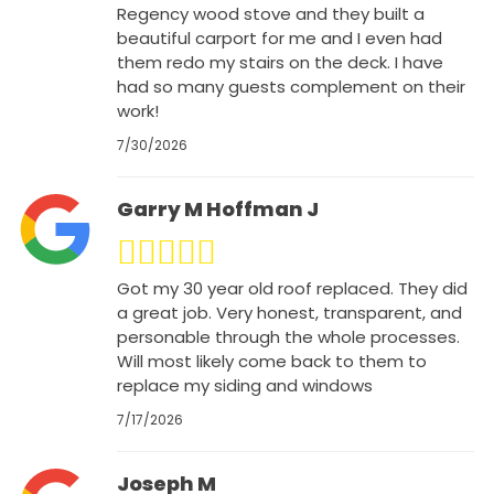
Regency wood stove and they built a
beautiful carport for me and I even had
them redo my stairs on the deck. I have
had so many guests complement on their
work!
7/30/2026
Garry M Hoffman J
Got my 30 year old roof replaced. They did
a great job. Very honest, transparent, and
personable through the whole processes.
Will most likely come back to them to
replace my siding and windows
7/17/2026
Joseph M