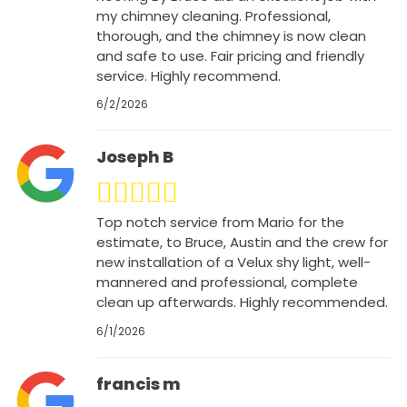
my chimney cleaning. Professional,
thorough, and the chimney is now clean
and safe to use. Fair pricing and friendly
service. Highly recommend.
6/2/2026
Joseph B
Top notch service from Mario for the
estimate, to Bruce, Austin and the crew for
new installation of a Velux shy light, well-
mannered and professional, complete
clean up afterwards. Highly recommended.
6/1/2026
francis m