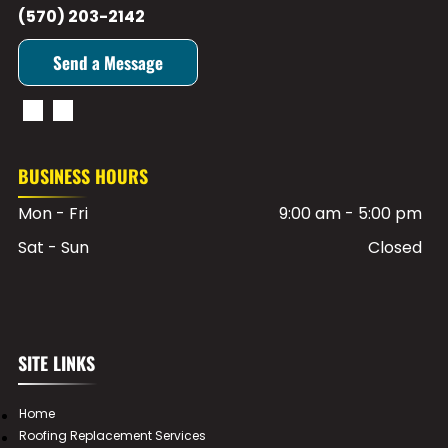
(570) 203-2142
Send a Message
BUSINESS HOURS
Mon - Fri
9:00 am
-
5:00 pm
Sat - Sun
Closed
SITE LINKS
Home
Roofing Replacement Services