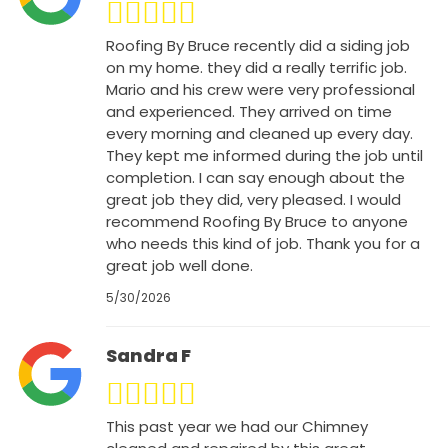
Roofing By Bruce recently did a siding job
on my home. they did a really terrific job.
Mario and his crew were very professional
and experienced. They arrived on time
every morning and cleaned up every day.
They kept me informed during the job until
completion. I can say enough about the
great job they did, very pleased. I would
recommend Roofing By Bruce to anyone
who needs this kind of job. Thank you for a
great job well done.
5/30/2026
Sandra F
This past year we had our Chimney