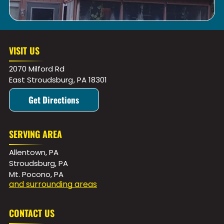
VISIT US
2070 Milford Rd
East Stroudsburg
,
PA
18301
Get Directions
SERVING AREA
Allentown, PA
Stroudsburg, PA
Mt. Pocono, PA
and surrounding areas
CONTACT US