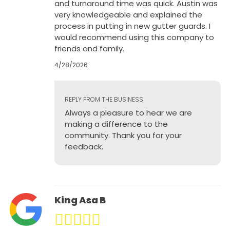
and turnaround time was quick. Austin was
very knowledgeable and explained the
process in putting in new gutter guards. I
would recommend using this company to
friends and family.
4/28/2026
REPLY FROM THE BUSINESS
Always a pleasure to hear we are
making a difference to the
community. Thank you for your
feedback.
King Asa B