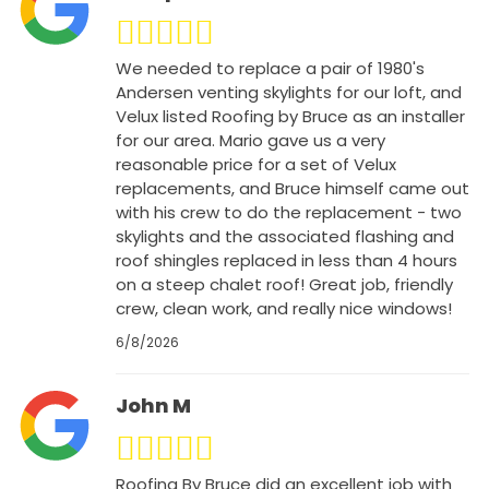
We needed to replace a pair of 1980's
Andersen venting skylights for our loft, and
Velux listed Roofing by Bruce as an installer
for our area. Mario gave us a very
reasonable price for a set of Velux
replacements, and Bruce himself came out
with his crew to do the replacement - two
skylights and the associated flashing and
roof shingles replaced in less than 4 hours
on a steep chalet roof! Great job, friendly
crew, clean work, and really nice windows!
6/8/2026
John M
Roofing By Bruce did an excellent job with