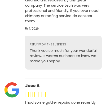
cleaned and repaired by this great
company. The service tech was very
professional and friendly. If you ever need
chimney or roofing service do contact
them.
5/4/2026
REPLY FROM THE BUSINESS
Thank you so much for your wonderful
review. It warms our heart to know we
made you happy.
Jose A
I had some gutter repairs done recently