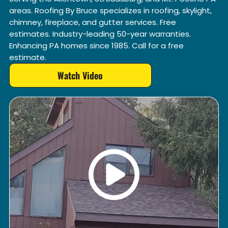
areas. Roofing By Bruce specializes in roofing, skylight,
chimney, fireplace, and gutter services. Free
estimates. Industry-leading 50-year warranties.
Enhancing PA homes since 1985. Call for a free
estimate.
Watch Video