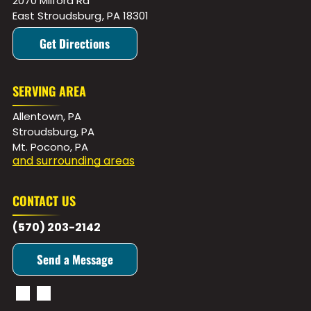
2070 Milford Rd
East Stroudsburg
,
PA
18301
Get Directions
SERVING AREA
Allentown, PA
Stroudsburg, PA
Mt. Pocono, PA
and surrounding areas
CONTACT US
(570) 203-2142
Send a Message