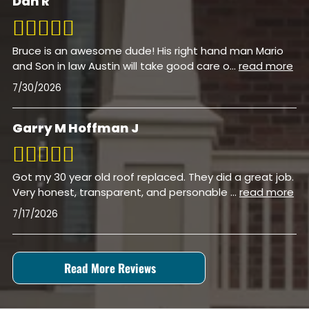
Dan R
Bruce is an awesome dude! His right hand man Mario
and Son in law Austin will take good care o
...
read more
7/30/2026
Garry M Hoffman J
Got my 30 year old roof replaced. They did a great job.
Very honest, transparent, and personable
...
read more
7/17/2026
Read More Reviews