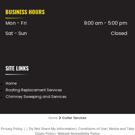
BUSINESS HOURS
Mon - Fri
9:00 am
-
5:00 pm
Sat - Sun
Closed
SITE LINKS
Home
Roofing Replacement Services
Chimney Sweeping and Services
Home
Gutter Services
Privacy Policy
|
Do Not Share My Information
|
Conditions of Use
|
Notice and Take
Down Policy
|
Website Accessibility Policy