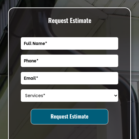
Request Estimate