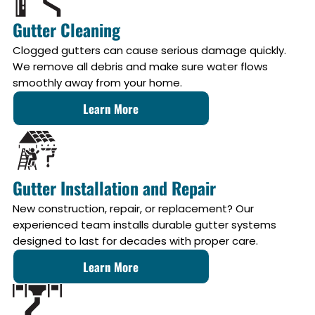
Gutter Cleaning
Clogged gutters can cause serious damage quickly.
We remove all debris and make sure water flows
smoothly away from your home.
Learn More
Gutter Installation and Repair
New construction, repair, or replacement? Our
experienced team installs durable gutter systems
designed to last for decades with proper care.
Learn More