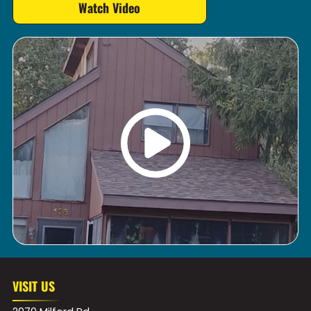
Watch Video
VISIT US