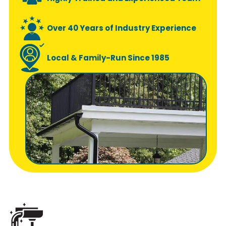
Over 40 Years of Industry Experience
Local & Family-Run Since 1985