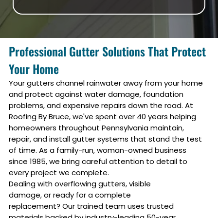
Professional Gutter Solutions That Protect
Your Home
Your gutters channel rainwater away from your home
and protect against water damage, foundation
problems, and expensive repairs down the road. At
Roofing By Bruce, we've spent over 40 years helping
homeowners throughout Pennsylvania maintain,
repair, and install gutter systems that stand the test
of time. As a family-run, woman-owned business
since 1985, we bring careful attention to detail to
every project we complete.
Dealing with overflowing gutters, visible
damage, or ready for a complete
replacement? Our trained team uses trusted
materials backed by industry-leading 50-year