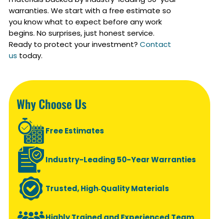
warranties. We start with a free estimate so
you know what to expect before any work
begins. No surprises, just honest service.
Ready to protect your investment?
Contact
us
today.
Why Choose Us
Free Estimates
Industry-Leading 50-Year Warranties
Trusted, High‑Quality Materials
Highly Trained and Experienced Team