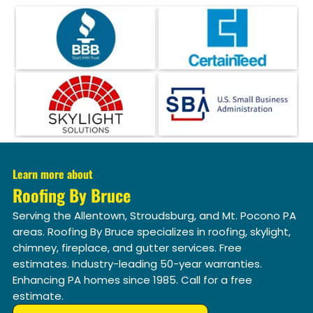
Learn more about
Roofing By Bruce
Serving the Allentown, Stroudsburg, and Mt. Pocono PA
areas. Roofing By Bruce specializes in roofing, skylight,
chimney, fireplace, and gutter services. Free
estimates. Industry-leading 50-year warranties.
Enhancing PA homes since 1985. Call for a free
estimate.