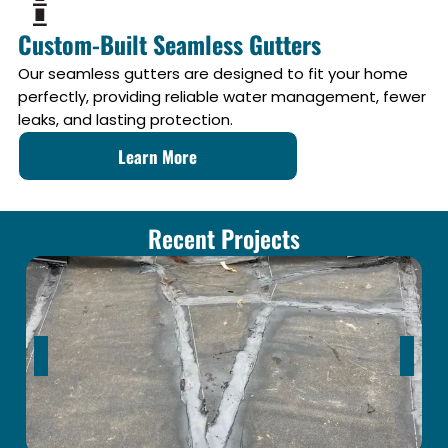
Custom-Built Seamless Gutters
Our seamless gutters are designed to fit your home
perfectly, providing reliable water management, fewer
leaks, and lasting protection.
Learn More
Recent Projects