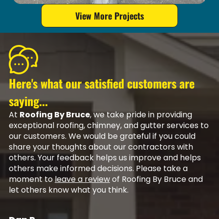
View More Projects
Here's what our satisfied customers are
saying...
At
Roofing By Bruce
, we take pride in providing
exceptional roofing, chimney, and gutter services to
our customers. We would be grateful if you could
share your thoughts about our contractors with
others. Your feedback helps us improve and helps
others make informed decisions. Please take a
moment to
leave a review
of Roofing By Bruce and
let others know what you think.