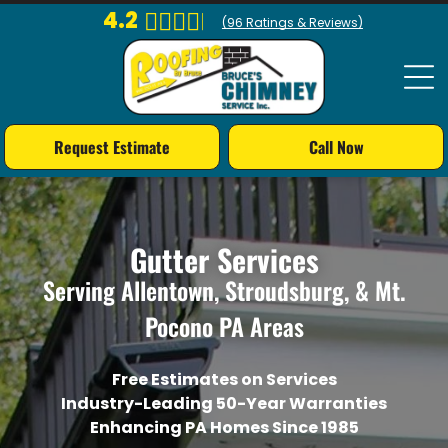
4.2
(
96
Ratings & Reviews)
Request Estimate
Call Now
Gutter Services
Serving Allentown, Stroudsburg, & Mt.
Pocono PA Areas
Free Estimates on Services
Industry-Leading 50-Year Warranties
Enhancing PA Homes Since 1985