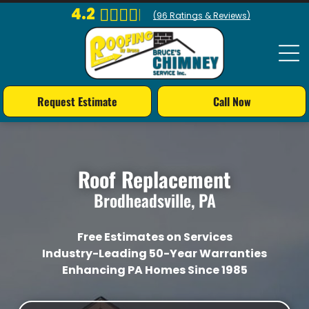
4.2
(
96
Ratings & Reviews)
Request Estimate
Call Now
Roof Replacement
Brodheadsville, PA
Free Estimates on Services
Industry-Leading 50-Year Warranties
Enhancing PA Homes Since 1985