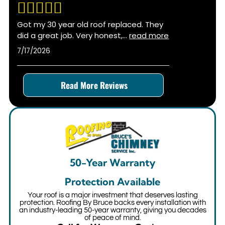
Got my 30 year old roof replaced. They
did a great job. Very honest,
...
read more
7/17/2026
Read More Reviews
50-Year Warranty
Protection Available
Your roof is a major investment that deserves lasting
protection. Roofing By Bruce backs every installation with
an industry-leading 50-year warranty, giving you decades
of peace of mind.