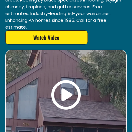
chimney, fireplace, and gutter services. Free
estimates. Industry-leading 50-year warranties.
Enhancing PA homes since 1985. Call for a free
estimate.
Watch Video