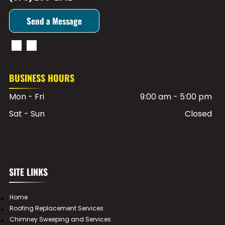
Send a Message
BUSINESS HOURS
Mon - Fri
9:00 am
-
5:00 pm
Sat - Sun
Closed
SITE LINKS
Home
Roofing Replacement Services
Chimney Sweeping and Services