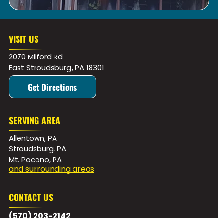
VISIT US
2070 Milford Rd
East Stroudsburg
,
PA
18301
Get Directions
SERVING AREA
Allentown, PA
Stroudsburg, PA
Mt. Pocono, PA
and surrounding areas
CONTACT US
(570) 203-2142