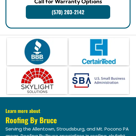
Call for Warranty Options
(570) 203-2142
Learn more about
Roofing By Bruce
Serving the Allentown, Stroudsburg, and Mt. Pocono PA
areas. Roofing By Bruce specializes in roofing, skylight,