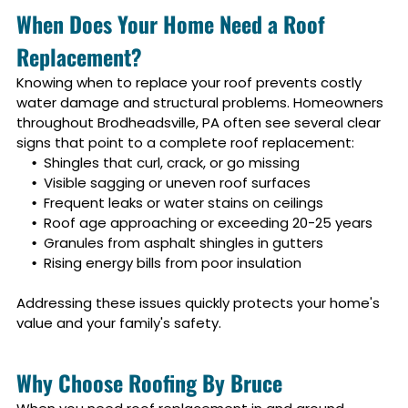
When Does Your Home Need a Roof
Replacement?
Knowing when to replace your roof prevents costly
water damage and structural problems. Homeowners
throughout
Brodheadsville, PA
often see several clear
signs that point to a complete roof replacement:
Shingles that curl, crack, or go missing
Visible sagging or uneven roof surfaces
Frequent leaks or water stains on ceilings
Roof age approaching or exceeding 20-25 years
Granules from asphalt shingles in gutters
Rising energy bills from poor insulation
Addressing these issues quickly protects your home's
value and your family's safety.
Why Choose Roofing By Bruce