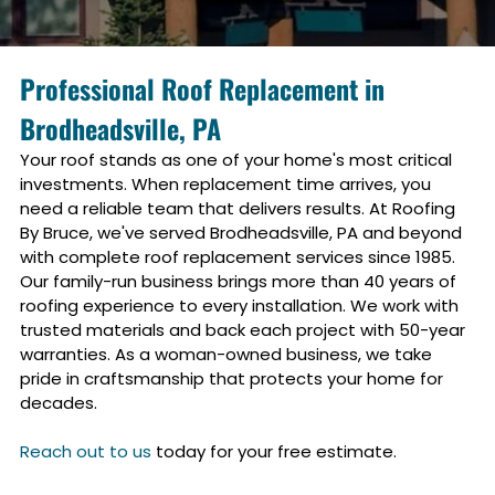
Professional Roof Replacement in
Brodheadsville, PA
Your roof stands as one of your home's most critical
investments. When replacement time arrives, you
need a reliable team that delivers results. At Roofing
By Bruce, we've served
Brodheadsville, PA
and beyond
with complete roof replacement services since 1985.
Our family-run business brings more than 40 years of
roofing experience to every installation. We work with
trusted materials and back each project with 50-year
warranties. As a woman-owned business, we take
pride in craftsmanship that protects your home for
decades.
Reach out to us
today for your free estimate.