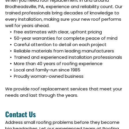
When you need roof replacement in and around
Brodheadsville, PA
, experience and reliability count. Our
trained professionals bring decades of knowledge to
every installation, making sure your new roof performs
well for years ahead.
Free estimates with clear, upfront pricing
50-year warranties for complete peace of mind
Careful attention to detail on each project
Reliable materials from leading manufacturers
Trained and experienced installation professionals
More than 40 years of roofing experience
Local and family-run since 1985
Proudly woman-owned business
We provide roof replacement services that meet your
needs and last through the years.
Contact Us
Address small roofing problems before they become
big headaches. Let our experienced team at Roofing