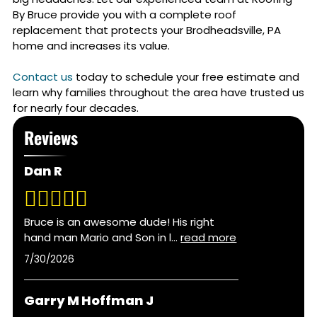
By Bruce provide you with a complete roof
replacement that protects your
Brodheadsville, PA
home and increases its value.
Contact us
today to schedule your free estimate and
learn why families throughout the area have trusted us
for nearly four decades.
Reviews
Dan R
Bruce is an awesome dude! His right
hand man Mario and Son in l
...
read more
7/30/2026
Garry M Hoffman J