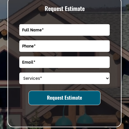
Request Estimate