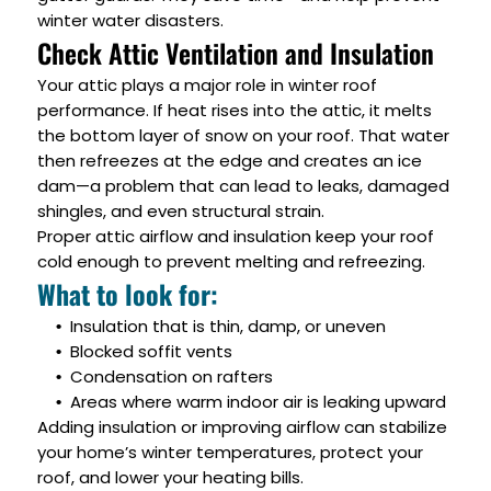
winter water disasters.
Check Attic Ventilation and Insulation
Your attic plays a major role in winter roof
performance. If heat rises into the attic, it melts
the bottom layer of snow on your roof. That water
then refreezes at the edge and creates an ice
dam—a problem that can lead to leaks, damaged
shingles, and even structural strain.
Proper attic airflow and insulation keep your roof
cold enough to prevent melting and refreezing.
What to look for:
Insulation that is thin, damp, or uneven
Blocked soffit vents
Condensation on rafters
Areas where warm indoor air is leaking upward
Adding insulation or improving airflow can stabilize
your home’s winter temperatures, protect your
roof, and lower your heating bills.