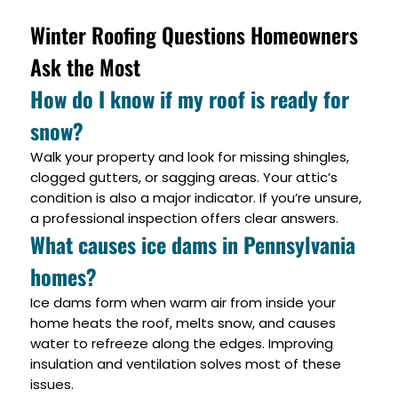
Winter Roofing Questions Homeowners
Ask the Most
How do I know if my roof is ready for
snow?
Walk your property and look for missing shingles,
clogged gutters, or sagging areas. Your attic’s
condition is also a major indicator. If you’re unsure,
a professional inspection offers clear answers.
What causes ice dams in Pennsylvania
homes?
Ice dams form when warm air from inside your
home heats the roof, melts snow, and causes
water to refreeze along the edges. Improving
insulation and ventilation solves most of these
issues.