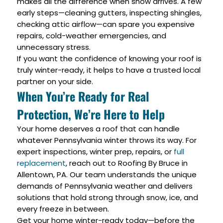
makes all the difference when snow arrives. A few
early steps—cleaning gutters, inspecting shingles,
checking attic airflow—can spare you expensive
repairs, cold-weather emergencies, and
unnecessary stress.
If you want the confidence of knowing your roof is
truly winter-ready, it helps to have a trusted local
partner on your side.
When You’re Ready for Real
Protection, We’re Here to Help
Your home deserves a roof that can handle
whatever Pennsylvania winter throws its way. For
expert inspections, winter prep, repairs, or
full
replacement
, reach out to Roofing By Bruce in
Allentown, PA. Our team understands the unique
demands of Pennsylvania weather and delivers
solutions that hold strong through snow, ice, and
every freeze in between.
Get your home winter-ready today—before the