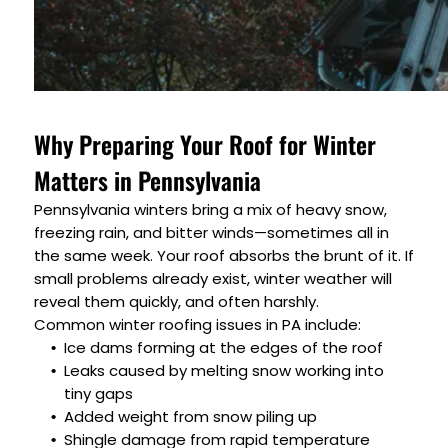
Why Preparing Your Roof for Winter
Matters in Pennsylvania
Pennsylvania winters bring a mix of heavy snow,
freezing rain, and bitter winds—sometimes all in
the same week. Your roof absorbs the brunt of it. If
small problems already exist, winter weather will
reveal them quickly, and often harshly.
Common winter roofing issues in PA include:
Ice dams forming at the edges of the roof
Leaks caused by melting snow working into
tiny gaps
Added weight from snow piling up
Shingle damage from rapid temperature