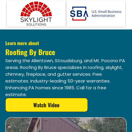
Learn more about
Roofing By Bruce
Serving the Allentown, Stroudsburg, and Mt. Pocono PA
areas. Roofing By Bruce specializes in roofing, skylight,
chimney, fireplace, and gutter services. Free
estimates. Industry-leading 50-year warranties.
Enhancing PA homes since 1985. Call for a free
estimate.
Watch Video