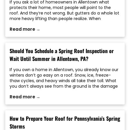
If you ask a lot of homeowners in Allentown what
protects their home, most people will point to the
roof. And they’re not wrong. But gutters do a whole lot
more heavy lifting than people realize. When
rainwater is not properly directed away from your
Read more →
home, it can lead to roof damage, foundation
problems, siding […]
Should You Schedule a Spring Roof Inspection or
Wait Until Summer in Allentown, PA?
If you own a home in Allentown, you already know our
winters don’t go easy on a roof. Snow, ice, freeze-
thaw cycles, and heavy winds all take their toll. What
you don’t always see from the ground is the damage
left behind once the weather breaks. That’s where
Read more →
timing matters. A lot of homeowners ask […]
How to Prepare Your Roof for Pennsylvania’s Spring
Storms