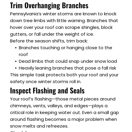
Trim Overhanging Branches
Pennsylvania’s winter storms are known to knock
down tree limbs with little warning. Branches that
hover over your roof can scrape shingles, block
gutters, or fall under the weight of ice.
Before the season shifts, trim back:
Branches touching or hanging close to the
roof
Dead limbs that could snap under snow load
Heavily leaning branches that pose a fall risk
This simple task protects both your roof and your
safety once winter storms roll in.
Inspect Flashing and Seals
Your roof’s flashing—those metal pieces around
chimneys, vents, valleys, and edges—plays a
critical role in keeping water out. Even a small gap
around flashing becomes a major problem when
snow melts and refreezes.