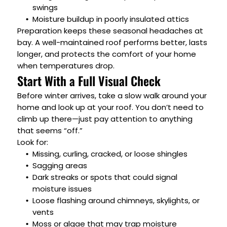
swings
Moisture buildup in poorly insulated attics
Preparation keeps these seasonal headaches at
bay. A well-maintained roof performs better, lasts
longer, and protects the comfort of your home
when temperatures drop.
Start With a Full Visual Check
Before winter arrives, take a slow walk around your
home and look up at your roof. You don’t need to
climb up there—just pay attention to anything
that seems “off.”
Look for:
Missing, curling, cracked, or loose shingles
Sagging areas
Dark streaks or spots that could signal
moisture issues
Loose flashing around chimneys, skylights, or
vents
Moss or algae that may trap moisture