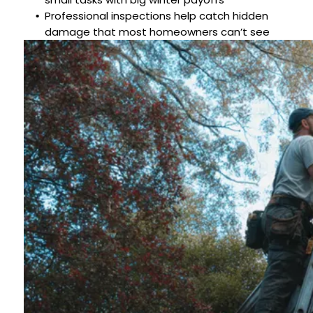
Professional inspections help catch hidden
damage that most homeowners can’t see