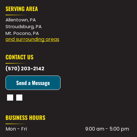
SERVING AREA
Allentown, PA
Stroudsburg, PA
Mt. Pocono, PA
and surrounding areas
CONTACT US
(570) 203-2142
Send a Message
BUSINESS HOURS
Mon - Fri
9:00 am
-
5:00 pm