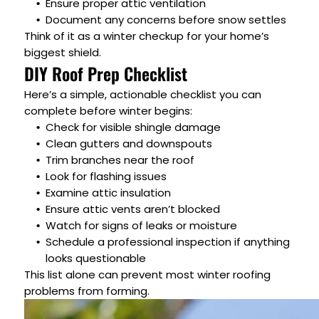
Ensure proper attic ventilation
Document any concerns before snow settles
Think of it as a winter checkup for your home’s
biggest shield.
DIY Roof Prep Checklist
Here’s a simple, actionable checklist you can
complete before winter begins:
Check for visible shingle damage
Clean gutters and downspouts
Trim branches near the roof
Look for flashing issues
Examine attic insulation
Ensure attic vents aren’t blocked
Watch for signs of leaks or moisture
Schedule a professional inspection if anything
looks questionable
This list alone can prevent most winter roofing
problems from forming.