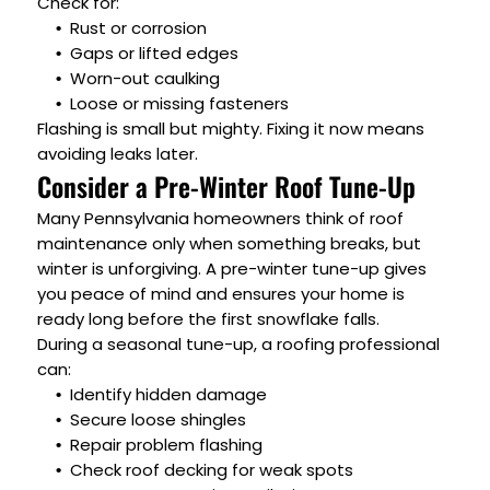
Check for:
Rust or corrosion
Gaps or lifted edges
Worn-out caulking
Loose or missing fasteners
Flashing is small but mighty. Fixing it now means
avoiding leaks later.
Consider a Pre-Winter Roof Tune-Up
Many Pennsylvania homeowners think of roof
maintenance only when something breaks, but
winter is unforgiving. A pre-winter tune-up gives
you peace of mind and ensures your home is
ready long before the first snowflake falls.
During a seasonal tune-up, a roofing professional
can:
Identify hidden damage
Secure loose shingles
Repair problem flashing
Check roof decking for weak spots