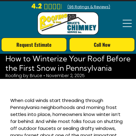
4.2
(
96
Ratings & Reviews)
Request Estimate
Call Now
How to Winterize Your Roof Before
the First Snow in Pennsylvania
Roofing by Bruce • November 2, 2025
When cold winds start threading through
Pennsylvania neighborhoods and morning frost
settles into place, homeowners know winter isn’t
far behind. And while most folks focus on shutting
off outdoor faucets or sealing drafty windows,
many forget about one of the most important