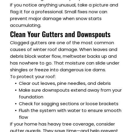
If you notice anything unusual, take a picture and
flag it for a professional. Small fixes now can
prevent major damage when snow starts
accumulating.
Clean Your Gutters and Downspouts
Clogged gutters are one of the most common
causes of winter roof damage. When leaves and
debris block water flow, meltwater backs up and
has nowhere to go. That moisture can slide under
shingles or freeze into dangerous ice dams.
To protect your roof:
Clear out leaves, pine needles, and debris
Make sure downspouts extend away from your
foundation
Check for sagging sections or loose brackets
Flush the system with water to ensure smooth
flow
If your home has heavy tree coverage, consider
gutter guards. They save time—and help prevent