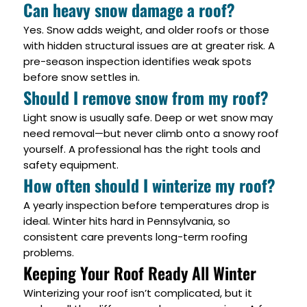
Can heavy snow damage a roof?
Yes. Snow adds weight, and older roofs or those
with hidden structural issues are at greater risk. A
pre-season inspection identifies weak spots
before snow settles in.
Should I remove snow from my roof?
Light snow is usually safe. Deep or wet snow may
need removal—but never climb onto a snowy roof
yourself. A professional has the right tools and
safety equipment.
How often should I winterize my roof?
A yearly inspection before temperatures drop is
ideal. Winter hits hard in Pennsylvania, so
consistent care prevents long-term roofing
problems.
Keeping Your Roof Ready All Winter
Winterizing your roof isn’t complicated, but it