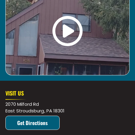
VISIT US
2070 Milford Rd
East Stroudsburg
,
PA
18301
Get Directions