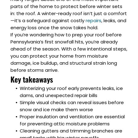
parts of the home to protect before winter sets
in: the roof. A winter-ready roof isn’t just a comfort
—it’s a safeguard against costly
repairs
, leaks, and
energy loss once the snow takes hold.
If you’re wondering how to prep your roof before
Pennsylvania’s first snowfall hits, you’re already
ahead of the season. With a few intentional steps,
you can protect your home from moisture
damage, ice buildup, and structural strain long
before storms arrive.
Key takeaways
Winterizing your roof early prevents leaks, ice
dams, and unexpected repair bills
Simple visual checks can reveal issues before
snow and ice make them worse
Proper insulation and ventilation are essential
for preventing attic moisture problems
Cleaning gutters and trimming branches are
small tasks with big winter payoffs