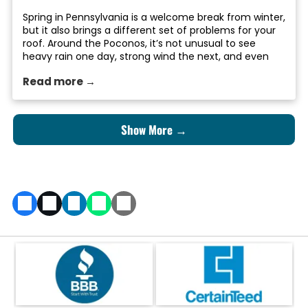
Spring in Pennsylvania is a welcome break from winter,
but it also brings a different set of problems for your
roof. Around the Poconos, it’s not unusual to see
heavy rain one day, strong wind the next, and even
the occasional late-season snowstorm before things
Read more →
finally warm up. After months of snow, ice, and
freezing […]
Show More →