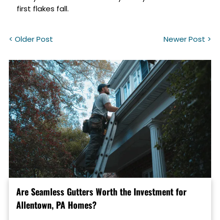
first flakes fall.
< Older Post
Newer Post >
Are Seamless Gutters Worth the Investment for
Allentown, PA Homes?